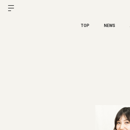
TOP
NEWS