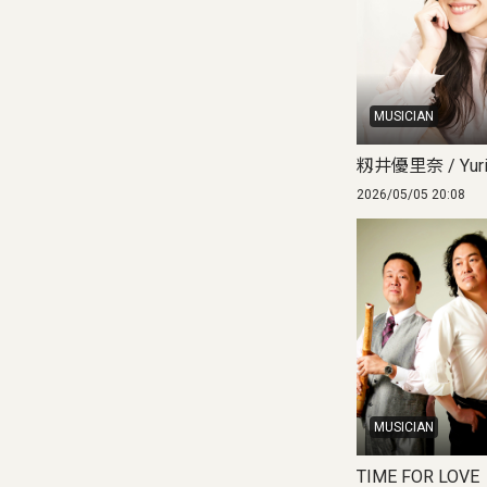
MUSICIAN
籾井優里奈 / Yuri
2026/05/05 20:08
MUSICIAN
TIME FOR LOVE