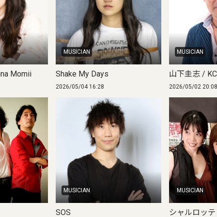
MUSICIAN
MUSICIAN
na Momii
Shake My Days
山下圭志 / KC 
2026/05/04 16:28
2026/05/02 20:0
MUSICIAN
MUSICIAN
SOS
シャルロッテ / C