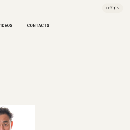
ログイン
VIDEOS
CONTACTS