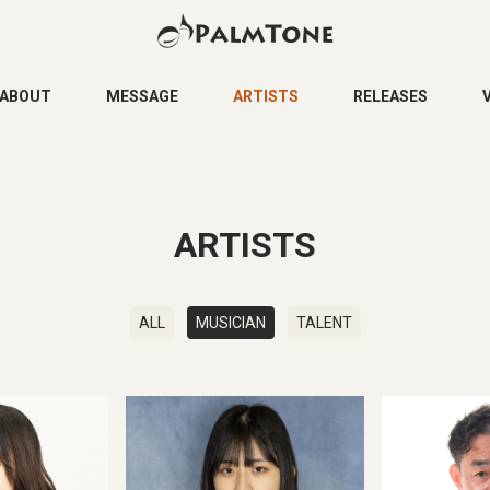
ABOUT
MESSAGE
ARTISTS
RELEASES
ARTISTS
ALL
MUSICIAN
TALENT