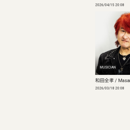
2026/04/15 20:08
MUSICIAN
和田全孝 / Masan
2026/03/18 20:08