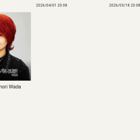
2026/04/01 20:08
2026/03/18 20:0
ori Wada