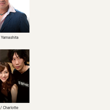
Yamashita
8
harlotte